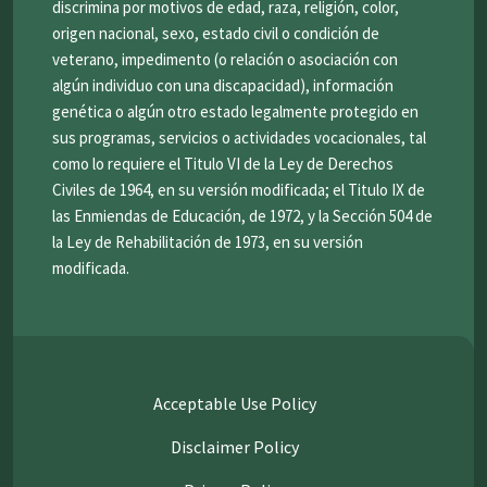
discrimina por motivos de edad, raza, religión, color,
origen nacional, sexo, estado civil o condición de
veterano, impedimento (o relación o asociación con
algún individuo con una discapacidad), información
genética o algún otro estado legalmente protegido en
sus programas, servicios o actividades vocacionales, tal
como lo requiere el Titulo VI de la Ley de Derechos
Civiles de 1964, en su versión modificada; el Titulo IX de
las Enmiendas de Educación, de 1972, y la Sección 504 de
la Ley de Rehabilitación de 1973, en su versión
modificada.
Acceptable Use Policy
Disclaimer Policy