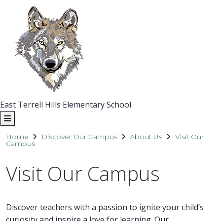
East Terrell Hills Elementary School
Home
Discover Our Campus
About Us
Visit Our
Campus
Visit Our Campus
Discover teachers with a passion to ignite your child’s
curiosity and inspire a love for learning. Our