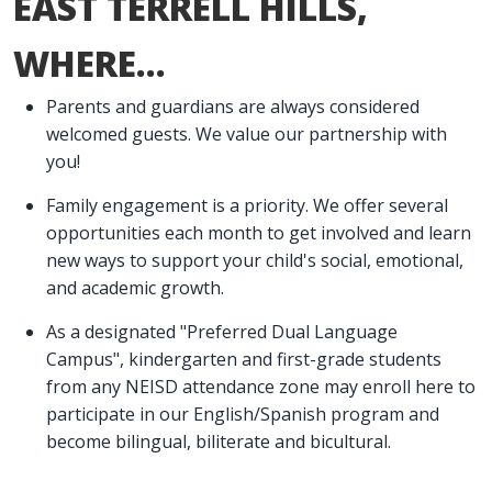
EAST TERRELL HILLS,
WHERE...
Parents and guardians are always considered
welcomed guests. We value our partnership with
you!
Family engagement is a priority. We offer several
opportunities each month to get involved and learn
new ways to support your child's social, emotional,
and academic growth.
As a designated "Preferred Dual Language
Campus", kindergarten and first-grade students
from any NEISD attendance zone may enroll here to
participate in our English/Spanish program and
become bilingual, biliterate and bicultural.