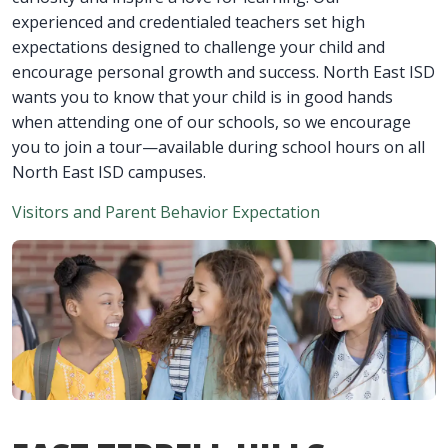
experienced and credentialed teachers set high
expectations designed to challenge your child and
encourage personal growth and success. North East ISD
wants you to know that your child is in good hands
when attending one of our schools, so we encourage
you to join a tour—available during school hours on all
North East ISD campuses.
Visitors and Parent Behavior Expectation