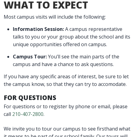
WHAT TO EXPECT
Most campus visits will include the following:
Information Session:
A campus representative
talks to you or your group about the school and its
unique opportunities offered on campus.
Campus Tour:
You’ll see the main parts of the
campus and have a chance to ask questions.
If you have any specific areas of interest, be sure to let
the campus know, so that they can try to accomodate.
FOR QUESTIONS
For questions or to register by phone or email, please
call
210-407-2800
.
We invite you to tour our campus to see firsthand what
it means to be part of our school family. Our tours will