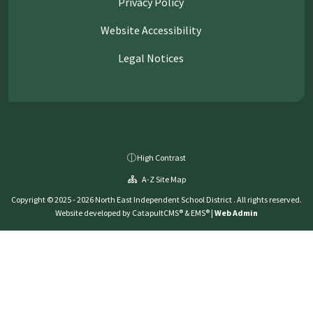
Privacy Policy
Website Accessibility
Legal Notices
High Contrast
A-Z Site Map
Copyright © 2025 - 2026 North East Independent School District . All rights reserved.
Website developed by
CatapultCMS®
&
EMS®
|
Web Admin