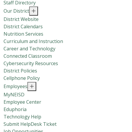
Staff Directory
Our District
District Website
District Calendars
Nutrition Services
Curriculum and Instruction
Career and Technology
Connected Classroom
Cybersecurity Resources
District Policies
Cellphone Policy
Employees
MyNEISD
Employee Center
Eduphoria
Technology Help
Submit HelpDesk Ticket
Job Opportunities