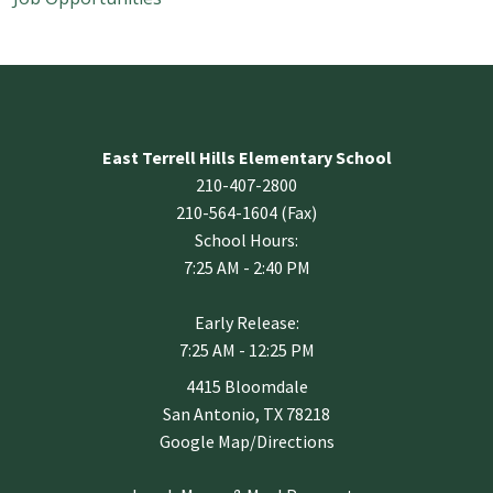
East Terrell Hills Elementary School
210-407-2800
210-564-1604 (Fax)
School Hours:
7:25 AM - 2:40 PM
Early Release:
7:25 AM - 12:25 PM
4415 Bloomdale
San Antonio, TX 78218
Google Map/Directions