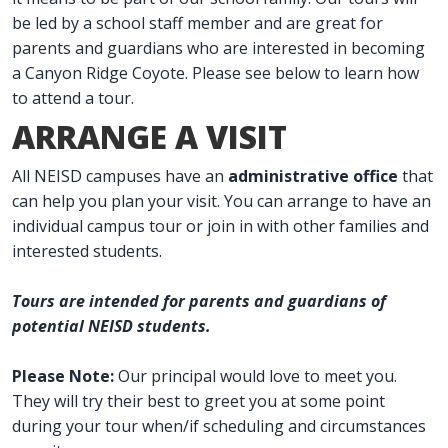
be led by a school staff member and are great for
parents and guardians who are interested in becoming
a Canyon Ridge Coyote. Please see below to learn how
to attend a tour.
ARRANGE A VISIT
All NEISD campuses have an
administrative office
that
can help you plan your visit. You can arrange to have an
individual campus tour or join in with other families and
interested students.
Tours are intended for parents and guardians of
potential NEISD students.
Please Note:
Our principal would love to meet you.
They will try their best to greet you at some point
during your tour when/if scheduling and circumstances