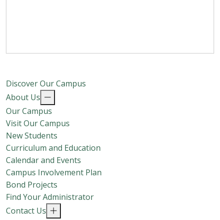
Discover Our Campus
About Us
Our Campus
Visit Our Campus
New Students
Curriculum and Education
Calendar and Events
Campus Involvement Plan
Bond Projects
Find Your Administrator
Contact Us