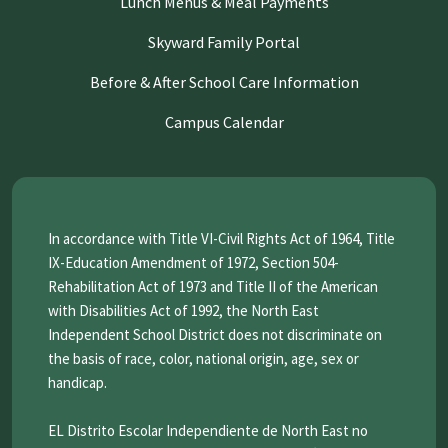
Lunch Menus & Meal Payments
Skyward Family Portal
Before & After School Care Information
Campus Calendar
In accordance with Title VI-Civil Rights Act of 1964, Title
IX-Education Amendment of 1972, Section 504-
Rehabilitation Act of 1973 and Title II of the American
with Disabilities Act of 1992, the North East
Independent School District does not discriminate on
the basis of race, color, national origin, age, sex or
handicap.
EL Distrito Escolar Independiente de North East no