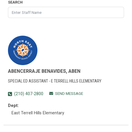
SEARCH
ABENCERRAJE BENAVIDES, ABEN
SPECIAL ED ASSISTANT - E TERRELL HILLS ELEMENTARY
SEND MESSAGE
(210) 407-2800
Dept:
East Terrell Hills Elementary