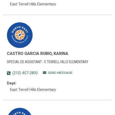
East Terrell Hills Elementary
CASTRO GARCIA RUBIO, KARINA
SPECIAL ED ASSISTANT - E TERRELL HILLS ELEMENTARY
SEND MESSAGE
(210) 407-2800
Dept:
East Terrell Hills Elementary