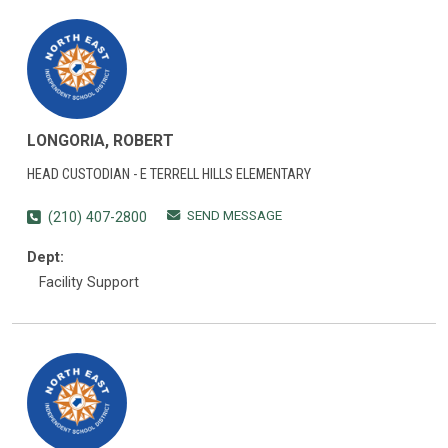
LONGORIA, ROBERT
HEAD CUSTODIAN - E TERRELL HILLS ELEMENTARY
SEND MESSAGE
(210) 407-2800
Dept:
Facility Support