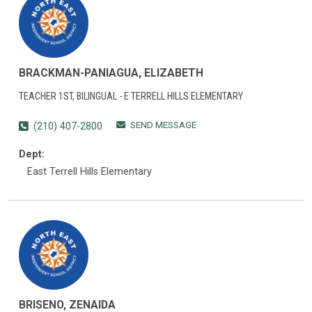
BRACKMAN-PANIAGUA, ELIZABETH
TEACHER 1ST, BILINGUAL - E TERRELL HILLS ELEMENTARY
SEND MESSAGE
(210) 407-2800
Dept:
East Terrell Hills Elementary
BRISENO, ZENAIDA