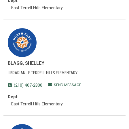
Dept:
East Terrell Hills Elementary
BLAGG, SHELLEY
LIBRARIAN - E TERRELL HILLS ELEMENTARY
SEND MESSAGE
(210) 407-2800
Dept:
East Terrell Hills Elementary