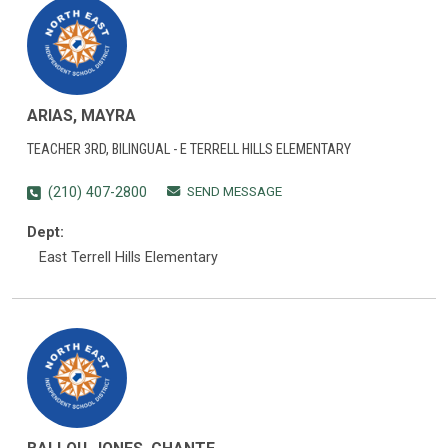
ARIAS, MAYRA
TEACHER 3RD, BILINGUAL - E TERRELL HILLS ELEMENTARY
SEND MESSAGE
(210) 407-2800
Dept:
East Terrell Hills Elementary