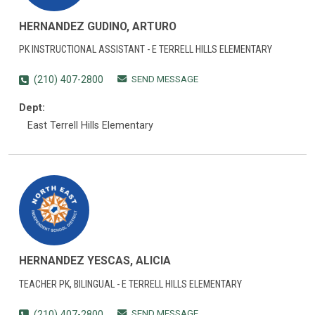
HERNANDEZ GUDINO, ARTURO
PK INSTRUCTIONAL ASSISTANT - E TERRELL HILLS ELEMENTARY
SEND MESSAGE
(210) 407-2800
Dept:
East Terrell Hills Elementary
HERNANDEZ YESCAS, ALICIA
TEACHER PK, BILINGUAL - E TERRELL HILLS ELEMENTARY
SEND MESSAGE
(210) 407-2800