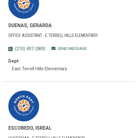
DUENAS, GERARDA
OFFICE ASSISTANT - E TERRELL HILLS ELEMENTARY
SEND MESSAGE
(210) 407-2800
Dept:
East Terrell Hills Elementary
ESCOBEDO, ISREAL