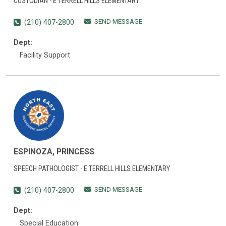
CUSTODIAN - E TERRELL HILLS ELEMENTARY
SEND MESSAGE
(210) 407-2800
Dept:
Facility Support
ESPINOZA, PRINCESS
SPEECH PATHOLOGIST - E TERRELL HILLS ELEMENTARY
SEND MESSAGE
(210) 407-2800
Dept:
Special Education