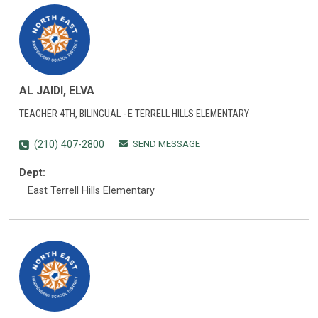
AL JAIDI, ELVA
TEACHER 4TH, BILINGUAL - E TERRELL HILLS ELEMENTARY
SEND MESSAGE
(210) 407-2800
Dept:
East Terrell Hills Elementary