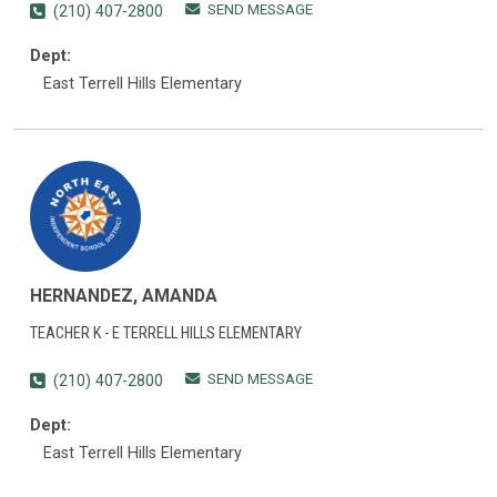
SEND MESSAGE
(210) 407-2800
Dept:
East Terrell Hills Elementary
HERNANDEZ, AMANDA
TEACHER K - E TERRELL HILLS ELEMENTARY
SEND MESSAGE
(210) 407-2800
Dept:
East Terrell Hills Elementary