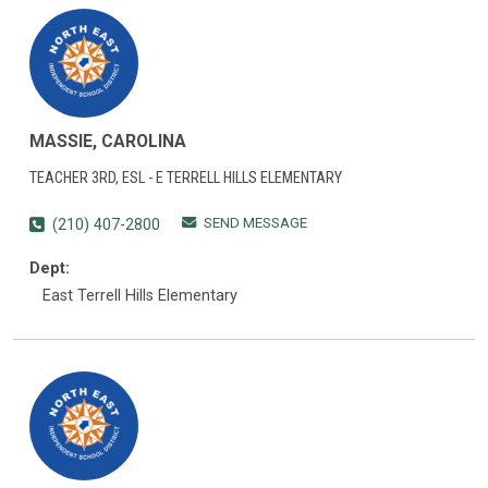
MASSIE, CAROLINA
TEACHER 3RD, ESL - E TERRELL HILLS ELEMENTARY
SEND MESSAGE
(210) 407-2800
Dept:
East Terrell Hills Elementary