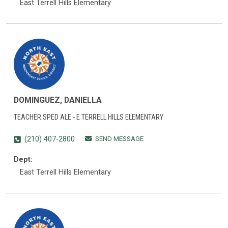
East Terrell Hills Elementary
DOMINGUEZ, DANIELLA
TEACHER SPED ALE - E TERRELL HILLS ELEMENTARY
SEND MESSAGE
(210) 407-2800
Dept:
East Terrell Hills Elementary