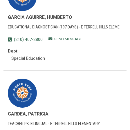
GARCIA AGUIRRE, HUMBERTO
EDUCATIONAL DIAGNOSTICIAN (197 DAYS) - E TERRELL HILLS ELEME
SEND MESSAGE
(210) 407-2800
Dept:
Special Education
GARDEA, PATRICIA
TEACHER PK, BILINGUAL - E TERRELL HILLS ELEMENTARY