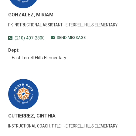
GONZALEZ, MIRIAM
PK INSTRUCTIONAL ASSISTANT - E TERRELL HILLS ELEMENTARY
SEND MESSAGE
(210) 407-2800
Dept:
East Terrell Hills Elementary
GUTIERREZ, CINTHIA
INSTRUCTIONAL COACH, TITLE I - E TERRELL HILLS ELEMENTARY