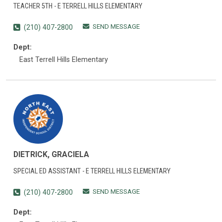
TEACHER 5TH - E TERRELL HILLS ELEMENTARY
SEND MESSAGE
(210) 407-2800
Dept:
East Terrell Hills Elementary
DIETRICK, GRACIELA
SPECIAL ED ASSISTANT - E TERRELL HILLS ELEMENTARY
SEND MESSAGE
(210) 407-2800
Dept: