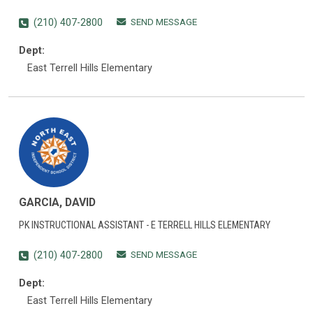
SEND MESSAGE
(210) 407-2800
Dept:
East Terrell Hills Elementary
GARCIA, DAVID
PK INSTRUCTIONAL ASSISTANT - E TERRELL HILLS ELEMENTARY
SEND MESSAGE
(210) 407-2800
Dept:
East Terrell Hills Elementary