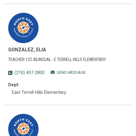
GONZALEZ, ELIA
TEACHER 1ST, BILINGUAL - E TERRELL HILLS ELEMENTARY
SEND MESSAGE
(210) 407-2800
Dept:
East Terrell Hills Elementary