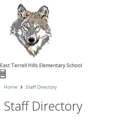
East Terrell Hills Elementary School
Home
Staff Directory
Staff Directory