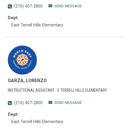
SEND MESSAGE
(210) 407-2800
Dept:
East Terrell Hills Elementary
GARZA, LORENZO
INSTRUCTIONAL ASSISTANT - E TERRELL HILLS ELEMENTARY
SEND MESSAGE
(210) 407-2800
Dept:
East Terrell Hills Elementary