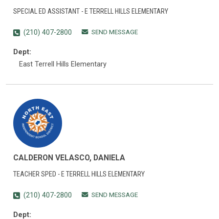
SPECIAL ED ASSISTANT - E TERRELL HILLS ELEMENTARY
SEND MESSAGE
(210) 407-2800
Dept:
East Terrell Hills Elementary
CALDERON VELASCO, DANIELA
TEACHER SPED - E TERRELL HILLS ELEMENTARY
SEND MESSAGE
(210) 407-2800
Dept: