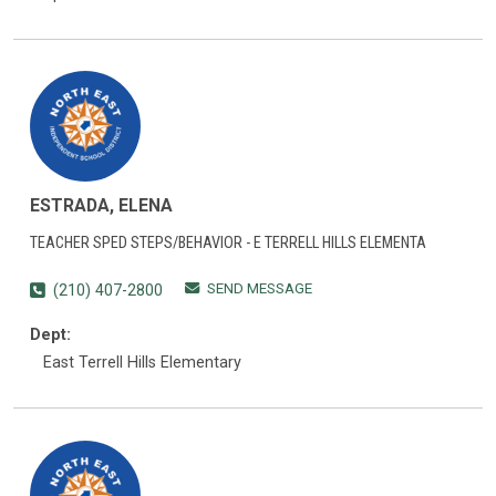
ESTRADA, ELENA
TEACHER SPED STEPS/BEHAVIOR - E TERRELL HILLS ELEMENTA
SEND MESSAGE
(210) 407-2800
Dept:
East Terrell Hills Elementary