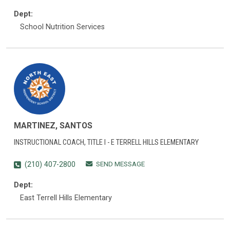
Dept:
School Nutrition Services
MARTINEZ, SANTOS
INSTRUCTIONAL COACH, TITLE I - E TERRELL HILLS ELEMENTARY
SEND MESSAGE
(210) 407-2800
Dept:
East Terrell Hills Elementary