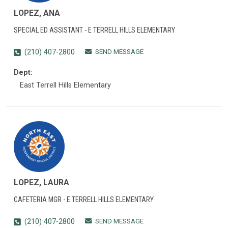
LOPEZ, ANA
SPECIAL ED ASSISTANT - E TERRELL HILLS ELEMENTARY
SEND MESSAGE
(210) 407-2800
Dept:
East Terrell Hills Elementary
LOPEZ, LAURA
CAFETERIA MGR - E TERRELL HILLS ELEMENTARY
SEND MESSAGE
(210) 407-2800