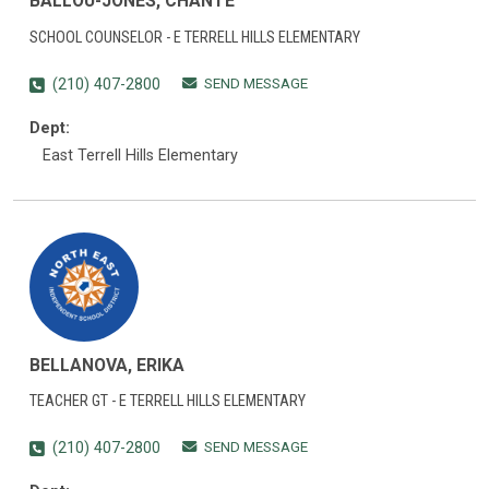
BALLOU-JONES, CHANTE
SCHOOL COUNSELOR - E TERRELL HILLS ELEMENTARY
SEND MESSAGE
(210) 407-2800
Dept:
East Terrell Hills Elementary
BELLANOVA, ERIKA
TEACHER GT - E TERRELL HILLS ELEMENTARY
SEND MESSAGE
(210) 407-2800