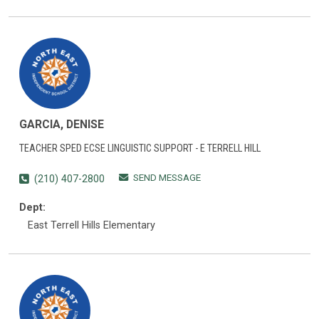
GARCIA, DENISE
TEACHER SPED ECSE LINGUISTIC SUPPORT - E TERRELL HILL
SEND MESSAGE
(210) 407-2800
Dept:
East Terrell Hills Elementary