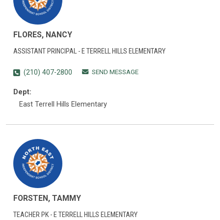
FLORES, NANCY
ASSISTANT PRINCIPAL - E TERRELL HILLS ELEMENTARY
SEND MESSAGE
(210) 407-2800
Dept:
East Terrell Hills Elementary
FORSTEN, TAMMY
TEACHER PK - E TERRELL HILLS ELEMENTARY