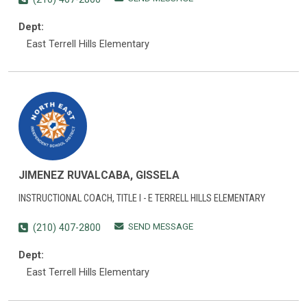
Dept:
East Terrell Hills Elementary
JIMENEZ RUVALCABA, GISSELA
INSTRUCTIONAL COACH, TITLE I - E TERRELL HILLS ELEMENTARY
SEND MESSAGE
(210) 407-2800
Dept:
East Terrell Hills Elementary