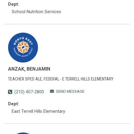
Dept:
School Nutrition Services
ANZAK, BENJAMIN
TEACHER SPED ALE, FEDERAL - E TERRELL HILLS ELEMENTARY
SEND MESSAGE
(210) 407-2800
Dept:
East Terrell Hills Elementary