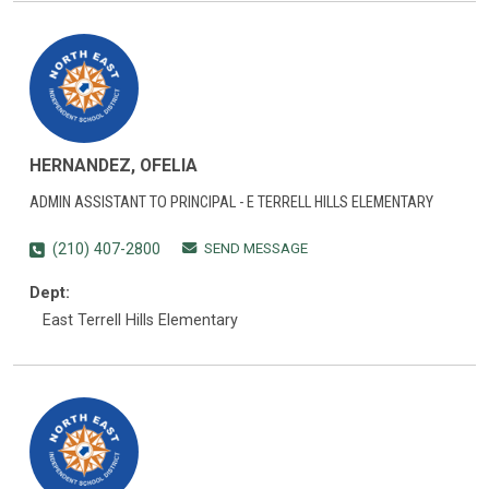
HERNANDEZ, OFELIA
ADMIN ASSISTANT TO PRINCIPAL - E TERRELL HILLS ELEMENTARY
SEND MESSAGE
(210) 407-2800
Dept:
East Terrell Hills Elementary