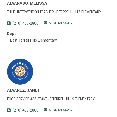
ALVARADO, MELISSA
TITLE I INTERVENTION TEACHER - E TERRELL HILLS ELEMENTARY
SEND MESSAGE
(210) 407-2800
Dept:
East Terrell Hills Elementary
ALVAREZ, JANET
FOOD SERVICE ASSISTANT - E TERRELL HILLS ELEMENTARY
SEND MESSAGE
(210) 407-2800