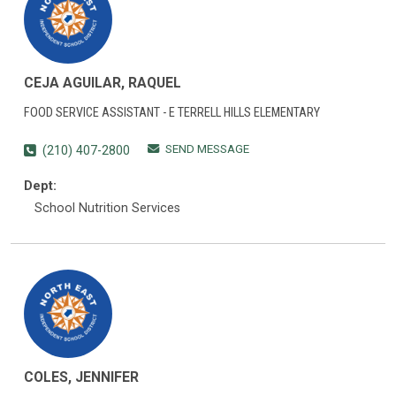
CEJA AGUILAR, RAQUEL
FOOD SERVICE ASSISTANT - E TERRELL HILLS ELEMENTARY
SEND MESSAGE
(210) 407-2800
Dept:
School Nutrition Services
COLES, JENNIFER