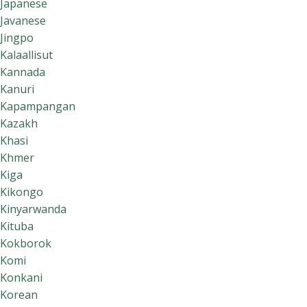
Japanese
Javanese
Jingpo
Kalaallisut
Kannada
Kanuri
Kapampangan
Kazakh
Khasi
Khmer
Kiga
Kikongo
Kinyarwanda
Kituba
Kokborok
Komi
Konkani
Korean