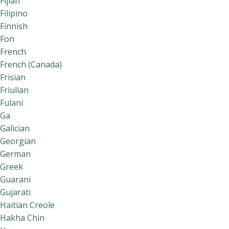
Fijian
Filipino
Finnish
Fon
French
French (Canada)
Frisian
Friulian
Fulani
Ga
Galician
Georgian
German
Greek
Guarani
Gujarati
Haitian Creole
Hakha Chin