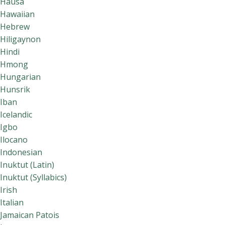
Hausa
Hawaiian
Hebrew
Hiligaynon
Hindi
Hmong
Hungarian
Hunsrik
Iban
Icelandic
Igbo
Ilocano
Indonesian
Inuktut (Latin)
Inuktut (Syllabics)
Irish
Italian
Jamaican Patois