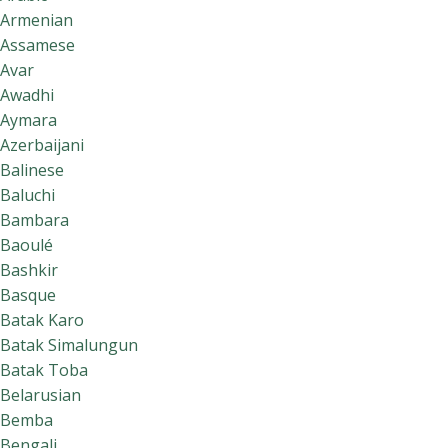
Armenian
Assamese
Avar
Awadhi
Aymara
Azerbaijani
Balinese
Baluchi
Bambara
Baoulé
Bashkir
Basque
Batak Karo
Batak Simalungun
Batak Toba
Belarusian
Bemba
Bengali