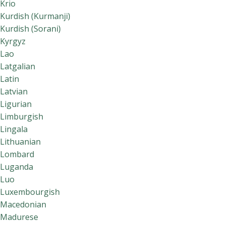
Krio
Kurdish (Kurmanji)
Kurdish (Sorani)
Kyrgyz
Lao
Latgalian
Latin
Latvian
Ligurian
Limburgish
Lingala
Lithuanian
Lombard
Luganda
Luo
Luxembourgish
Macedonian
Madurese