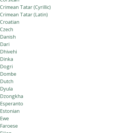
Crimean Tatar (Cyrillic)
Crimean Tatar (Latin)
Croatian
Czech
Danish
Dari
Dhivehi
Dinka
Dogri
Dombe
Dutch
Dyula
Dzongkha
Esperanto
Estonian
Ewe
Faroese