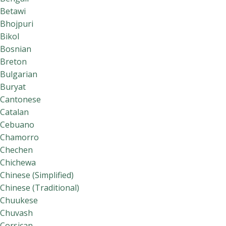
Betawi
Bhojpuri
Bikol
Bosnian
Breton
Bulgarian
Buryat
Cantonese
Catalan
Cebuano
Chamorro
Chechen
Chichewa
Chinese (Simplified)
Chinese (Traditional)
Chuukese
Chuvash
Corsican