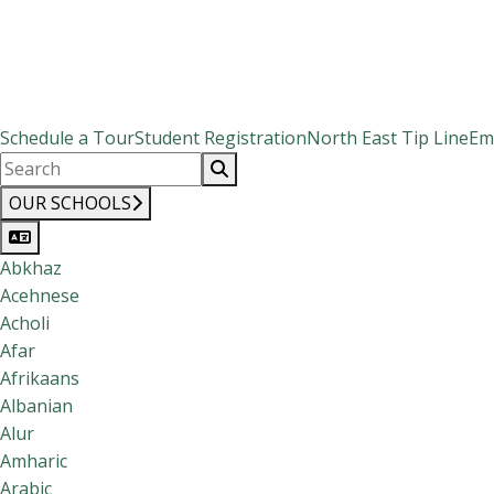
Schedule a Tour
Student Registration
North East Tip Line
Em
OUR SCHOOLS
Abkhaz
Acehnese
Acholi
Afar
Afrikaans
Albanian
Alur
Amharic
Arabic