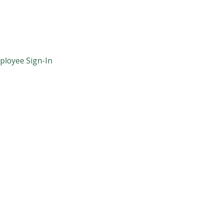
ployee Sign-In