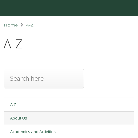
Home
A-Z
A-Z
A Z
About Us
Academics and Activities