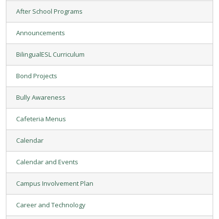
After School Programs
Announcements
BilingualESL Curriculum
Bond Projects
Bully Awareness
Cafeteria Menus
Calendar
Calendar and Events
Campus Involvement Plan
Career and Technology