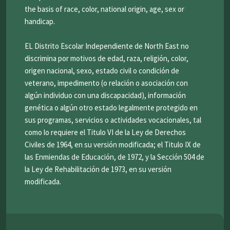
the basis of race, color, national origin, age, sex or
handicap.
EL Distrito Escolar Independiente de North East no
discrimina por motivos de edad, raza, religión, color,
origen nacional, sexo, estado civil o condición de
veterano, impedimento (o relación o asociación con
algún individuo con una discapacidad), información
genética o algún otro estado legalmente protegido en
sus programas, servicios o actividades vocacionales, tal
como lo requiere el Titulo VI de la Ley de Derechos
Civiles de 1964, en su versión modificada; el Titulo IX de
las Enmiendas de Educación, de 1972, y la Sección 504 de
la Ley de Rehabilitación de 1973, en su versión
modificada.