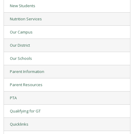
New Students
Nutrition Services
Our Campus
Our District
Our Schools
Parent Information
Parent Resources
PTA
Qualifying for GT
Quicklinks