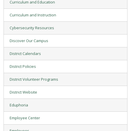
Curriculum and Education
Curriculum and Instruction
Cybersecurity Resources
Discover Our Campus
District Calendars
District Policies
District Volunteer Programs
District Website
Eduphoria
Employee Center
Employees