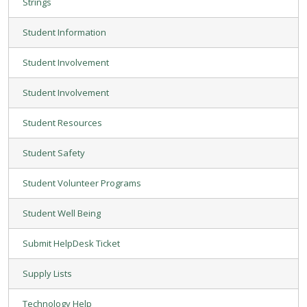
Strings
Student Information
Student Involvement
Student Involvement
Student Resources
Student Safety
Student Volunteer Programs
Student Well Being
Submit HelpDesk Ticket
Supply Lists
Technology Help