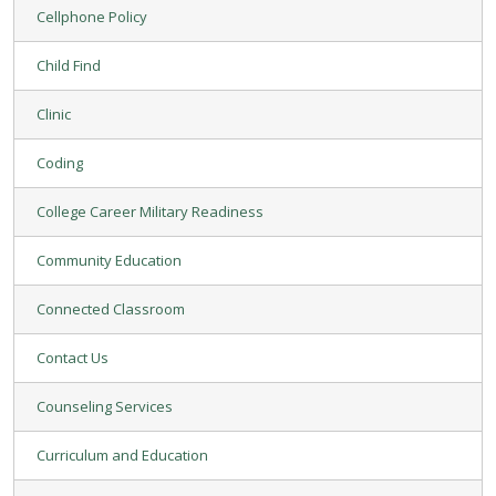
Cellphone Policy
Child Find
Clinic
Coding
College Career Military Readiness
Community Education
Connected Classroom
Contact Us
Counseling Services
Curriculum and Education