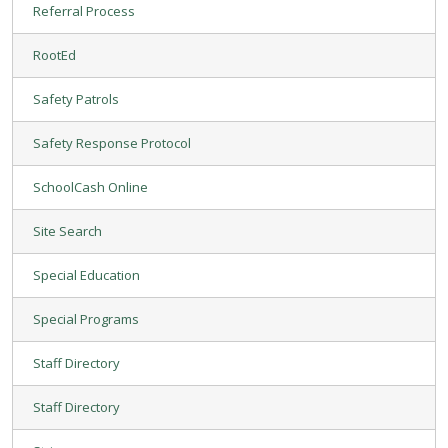
Referral Process
RootEd
Safety Patrols
Safety Response Protocol
SchoolCash Online
Site Search
Special Education
Special Programs
Staff Directory
Staff Directory