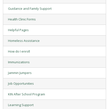
Guidance and Family Support
Health Clinic Forms
Helpful Pages
Homeless Assistance
How do I enroll
Immunizations
Jammin Jumpers
Job Opportunities
KIN After School Program
Learning Support