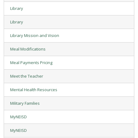
Library
Library
Library Mission and Vision
Meal Modifications
Meal Payments Pricing
Meet the Teacher
Mental Health Resources
Military Families
MyNEISD
MyNEISD