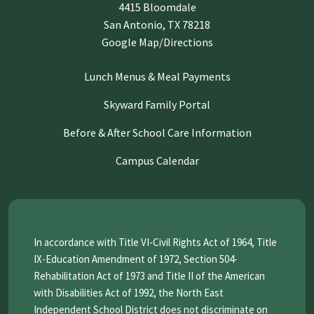
4415 Bloomdale
San Antonio, TX 78218
Google Map/Directions
Lunch Menus & Meal Payments
Skyward Family Portal
Before & After School Care Information
Campus Calendar
In accordance with Title VI-Civil Rights Act of 1964, Title
IX-Education Amendment of 1972, Section 504-
Rehabilitation Act of 1973 and Title II of the American
with Disabilities Act of 1992, the North East
Independent School District does not discriminate on