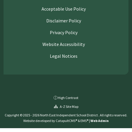
Acceptable Use Policy
Disclaimer Policy
Privacy Policy
Website Accessibility
Legal Notices
High Contrast
A-Z Site Map
Copyright © 2025 - 2026 North East Independent School District . All rights reserved.
Website developed by
CatapultCMS®
&
EMS®
|
Web Admin