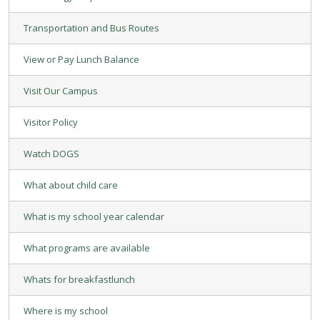
Transportation and Bus Routes
View or Pay Lunch Balance
Visit Our Campus
Visitor Policy
Watch DOGS
What about child care
What is my school year calendar
What programs are available
Whats for breakfastlunch
Where is my school