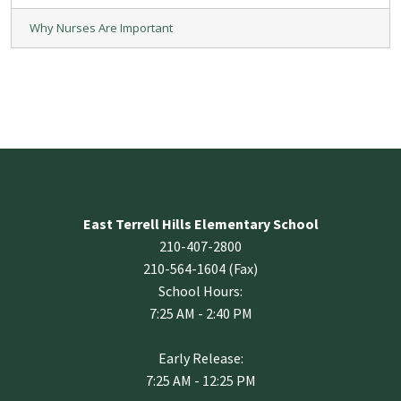
Why Nurses Are Important
East Terrell Hills Elementary School
210-407-2800
210-564-1604 (Fax)
School Hours:
7:25 AM - 2:40 PM
Early Release:
7:25 AM - 12:25 PM