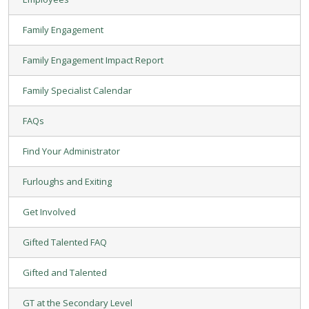
Family Engagement
Family Engagement Impact Report
Family Specialist Calendar
FAQs
Find Your Administrator
Furloughs and Exiting
Get Involved
Gifted Talented FAQ
Gifted and Talented
GT at the Secondary Level