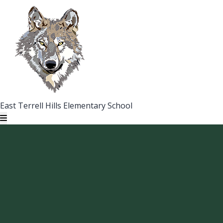
East Terrell Hills Elementary School